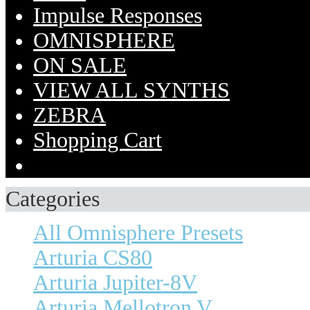
Impulse Responses
OMNISPHERE
ON SALE
VIEW ALL SYNTHS
ZEBRA
Shopping Cart
Categories
All Omnisphere Presets
Arturia CS80
Arturia Jupiter-8V
Arturia Mellotron V