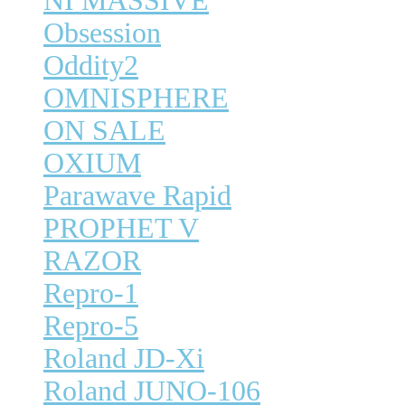
NI MASSIVE
Obsession
Oddity2
OMNISPHERE
ON SALE
OXIUM
Parawave Rapid
PROPHET V
RAZOR
Repro-1
Repro-5
Roland JD-Xi
Roland JUNO-106