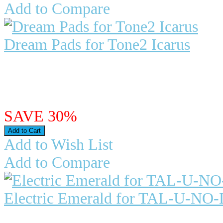
Add to Compare
Dream Pads for Tone2 Icarus
Dream Pads for Tone2 Icarus For s
are a major part of ..
$27.98
$19.59
SAVE 30%
Add to Wish List
Add to Compare
Electric Emerald for TAL-U-NO
Electric Emerald for TAL-U-NO-L