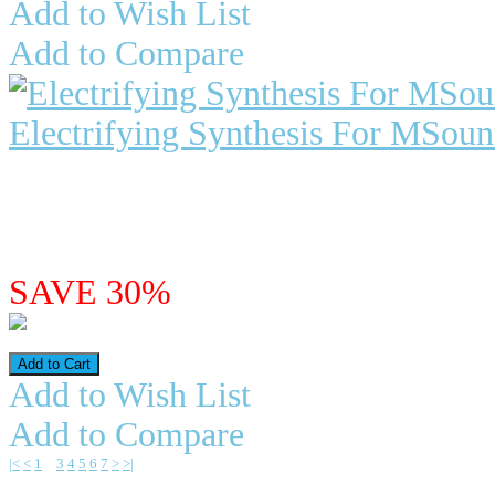
Add to Wish List
Add to Compare
Electrifying Synthesis For MSou
"Electrifying Synthesis" For MSo
MSoundFactory is a modul..
$29.98
$20.99
SAVE 30%
Add to Wish List
Add to Compare
|<
<
1
2
3
4
5
6
7
>
>|
Showing 16 to 30 of 105 (7 Pages