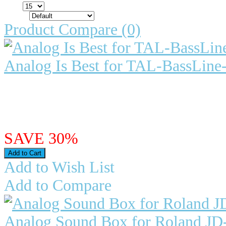
Show:
Sort By:
Product Compare (0)
Analog Is Best for TAL-BassLine
Analog Is Best for TAL-BassLine
of the vintage Roland hard..
$24.98
$17.49
SAVE 30%
Add to Wish List
Add to Compare
Analog Sound Box for Roland JD