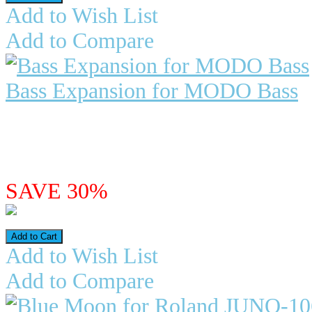
Add to Wish List
Add to Compare
Bass Expansion for MODO Bass
Bass Expansion for Ikmultimed
extraordinary musical tool. Capabl
$19.98
$13.99
SAVE 30%
Add to Wish List
Add to Compare