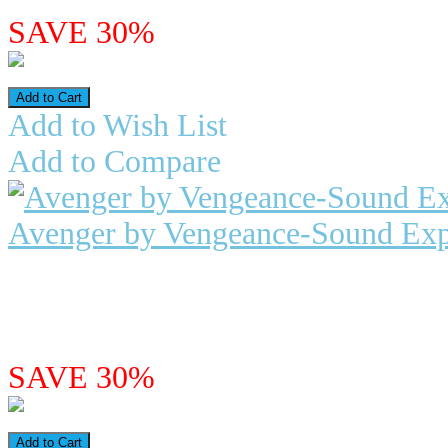
SAVE 30%
Add to Wish List
Add to Compare
Avenger by Vengeance-Sound Exp
"Vintage Modern" for Avenger Ave
synth. The first questi..
$26.98
$18.89
SAVE 30%