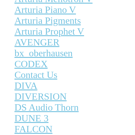
Arturia Piano V
Arturia Pigments
Arturia Prophet V
AVENGER
bx_oberhausen
CODEX
Contact Us
DIVA
DIVERSION
DS Audio Thorn
DUNE 3
FALCON