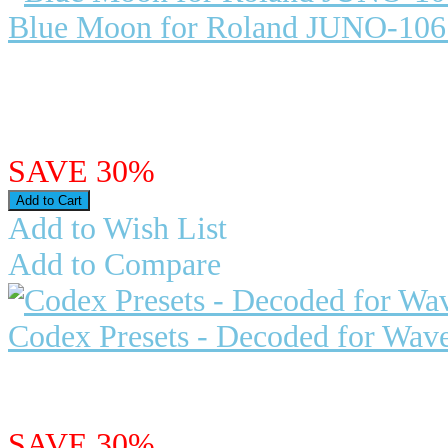
Blue Moon for Roland JUNO-1
Blue Moon for Roland JUNO-106
Roland Juno 106 - Compatible wi.
$23.98
$16.79
SAVE 30%
Add to Wish List
Add to Compare
Codex Presets - Decoded for Wav
"Decoded" - Presets for Waves C
$23.95
$16.77
SAVE 30%