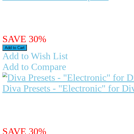
Dark Star for U-he Repro-5 Repro
emulation of Pro One, a h..
$29.95
$20.97
SAVE 30%
Add to Wish List
Add to Compare
Diva Presets - "Electronic" for Di
Vintage Synth Pads releases, "Elec
Presets for Diva: This col..
$29.97
$20.98
SAVE 30%