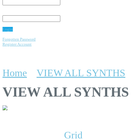
Password:
Login
Forgotten Password
Register Account
emos
Home
»
VIEW ALL SYNTHS
VIEW ALL SYNTHS
Display:
List
/
Grid