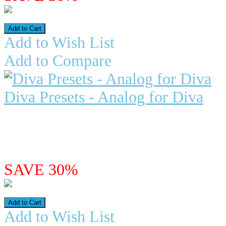
Add to Wish List
Add to Compare
Diva Presets - Analog for Diva
VintageSynthPads.com has releas
includes 155 presets based o..
$29.97
$20.98
SAVE 30%
Add to Wish List