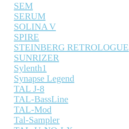
SEM
SERUM
SOLINA V
SPIRE
STEINBERG RETROLOGUE
SUNRIZER
Sylenth1
Synapse Legend
TAL J-8
TAL-BassLine
TAL-Mod
Tal-Sampler