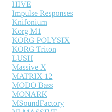
HIVE
Impulse Responses
Knifonium
Korg M1
KORG POLYSIX
KORG Triton
LUSH
Massive X
MATRIX 12
MODO Bass
MONARK
MSoundFactory