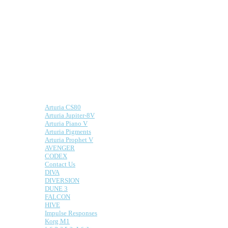
Software
Synths
We make presets for both hardware and
software synths.
Here is a list of some of the supported
synths:
Arturia CS80
Arturia Jupiter-8V
Arturia Piano V
Arturia Pigments
Arturia Prophet V
AVENGER
CODEX
Contact Us
DIVA
DIVERSION
DUNE 3
FALCON
HIVE
Impulse Responses
Information
Korg M1