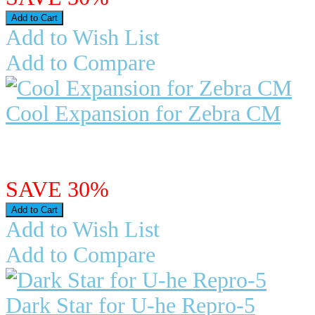
Add to Wish List
Add to Compare
Cool Expansion for Zebra CM
BUY NOW - AVAILABLE ..
$4.95
$3.47
SAVE 30%
Add to Wish List
Add to Compare
Dark Star for U-he Repro-5