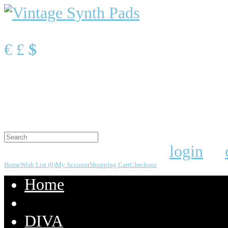
Currency
€
£
$
Shopping Cart
0 item(s) - $0.00
Your shopping cart is empty!
Welcome visitor you can
login
or
Home
Wish List (0)
My Account
Shopping Cart
Checkout
Home
DIVA