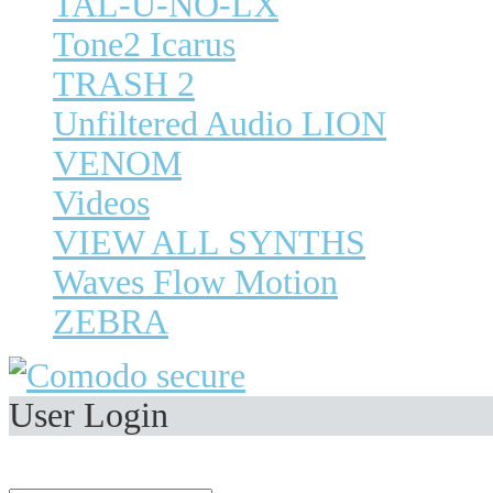
TAL-U-NO-LX
Tone2 Icarus
TRASH 2
Unfiltered Audio LION
VENOM
Videos
VIEW ALL SYNTHS
Waves Flow Motion
ZEBRA
User Login
Welcome,
Visitor
.
E-Mail Address: