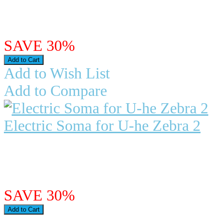
The Roland Juno 60 is on..
$26.97
$18.88
SAVE 30%
Add to Wish List
Add to Compare
Electric Soma for U-he Zebra 2
"Electric Soma" for Zebra 2 We ar
Zebra 2. "Electric So..
$27.98
$19.59
SAVE 30%