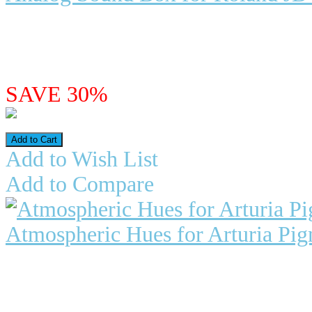
Analog Sound Box for Roland JD-
synth for a small product...
$24.96
$17.47
SAVE 30%
Add to Wish List
Add to Compare
Atmospheric Hues for Arturia Pig
Atmospheric Hues for Pigments 6 P
which include: Two en..
$24.98
$17.49