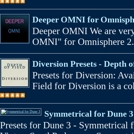
Deeper OMNI for Omnisphe
Deeper OMNI We are very 
OMNI" for Omnisphere 2.5
Diversion Presets - Depth o
Presets for Diversion: Av
Field for Diversion is a co
Symmetrical for Dune 3
Presets for Dune 3 - Symmetrical 