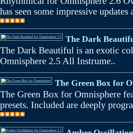
Rhythmical for Omnisphere 2.6 Ov
has seen some impressive updates a
The Dark Beautifu
The Dark Beautiful is an exotic col
Omnisphere 2.5 All Instrume..
The Green Box for 
The Green Box for Omnisphere fea
presets. Included are deeply prog
Amber Oscillation