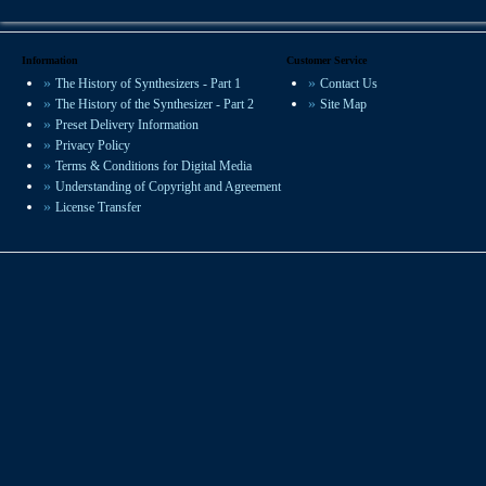
You can hear VSP presets on recordings
worldwide in film, radio and studio
productions.
Information
Customer Service
The History of Synthesizers - Part 1
Contact Us
We offer some of the most experienced
The History of the Synthesizer - Part 2
Site Map
sound design available.
Preset Delivery Information
Privacy Policy
Terms & Conditions for Digital Media
Understanding of Copyright and Agreement
License Transfer