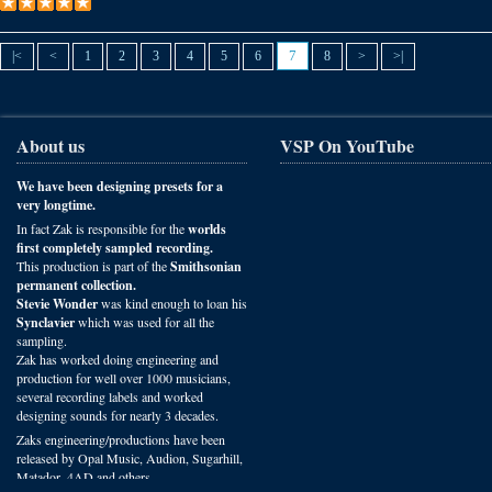
7
|<
<
1
2
3
4
5
6
8
>
>|
About us
VSP On YouTube
We have been designing presets for a
very longtime.
In fact Zak is responsible for the
worlds
first completely sampled recording.
This production is part of the
Smithsonian
permanent collection.
Stevie Wonder
was kind enough to loan his
Synclavier
which was used for all the
sampling.
Zak has worked doing engineering and
production for well over 1000 musicians,
several recording labels and worked
designing sounds for nearly 3 decades.
Zaks engineering/productions have been
released by Opal Music, Audion, Sugarhill,
Matador, 4AD and others.