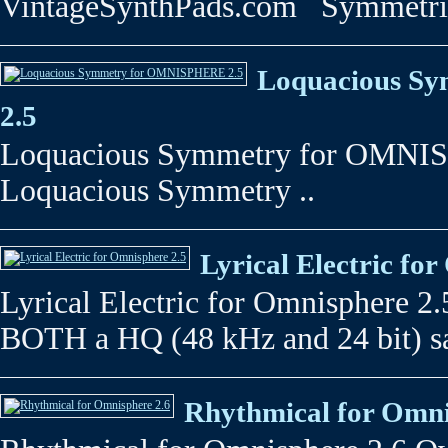
VintageSynthPads.com Symmetrical
Loquacious S
2.5
Loquacious Symmetry for OMNIS
Loquacious Symmetry ..
Lyrical Electric fo
Lyrical Electric for Omnisphere 2.5
BOTH a HQ (48 kHz and 24 bit) s
Rhythmical for Omni