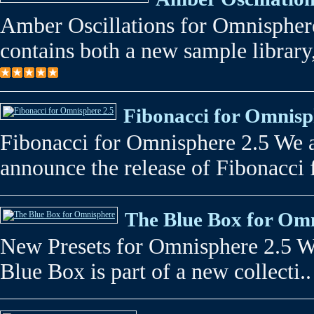
Amber Oscillations for Omnispher
contains both a new sample library,
Fibonacci for Omnisp
Fibonacci for Omnisphere 2.5 We a
announce the release of Fibonacci 
The Blue Box for Om
New Presets for Omnisphere 2.5 W
Blue Box is part of a new collecti..