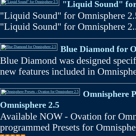
"Liquid Sound" fo
"Liquid Sound" for Omnisphere 2.5 -
"Liquid Sound" for Omnisphere 2.
Blue Diamond for O
Blue Diamond was designed specifi
new features included in Omnispher
Omnisphere Pr
Omnisphere 2.5
Available NOW - Ovation for Omni
programmed Presets for Omnispher