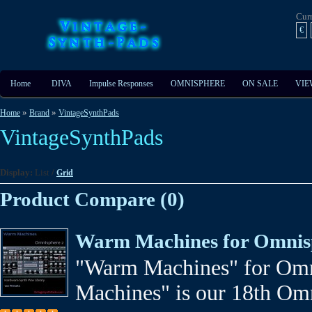
Cur
€
Home
DIVA
Impulse Responses
OMNISPHERE
ON SALE
VIE
»
»
Home
Brand
VintageSynthPads
VintageSynthPads
Display:
List
/
Grid
Product Compare (0)
Warm Machines for Omnis
"Warm Machines" for Om
Machines" is our 18th Omni