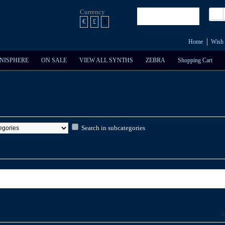
Currency
Shopping Cart
0 item(s) - $0.00
€
£
$
Home
Wish 
NISPHERE
ON SALE
VIEW ALL SYNTHS
ZEBRA
Shopping Cart
Search in subcategories
S