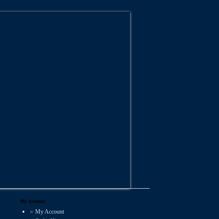
My Account
My Account