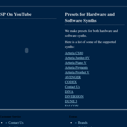
SP On YouTube
Presets for Hardware and
Software Synths
We make presets for both hardware and
software synths.
Here is a list of some of the supported
synths:
Arturia CS80
Arturia Jupiter-8V
Arturia Piano V
Arturia Pigments
Arturia Prophet V
AVENGER
CODEX
Contact Us
DIVA
DIVERSION
DUNE 3
FALCON
HIVE
Impulse Responses
Customer Service
Extras
Korg M1
Contact Us
Brands
KORG POLYSIX