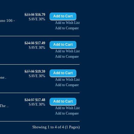
$23.98
$16.79
SAVE 30%
uno 106 -
Add to Wish List
Add to Compare
$24.98
$17.49
SAVE 30%
Add to Wish List
Add to Compare
$27.98
$19.59
SAVE 30%
ne..
Add to Wish List
Add to Compare
$24.97
$17.48
SAVE 30%
he ..
Add to Wish List
Add to Compare
Showing 1 to 4 of 4 (1 Pages)