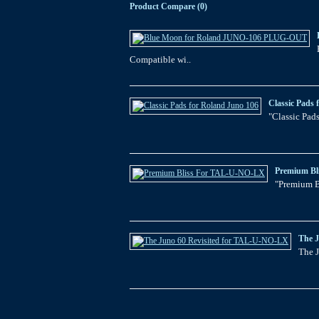
Product Compare (0)
Compatible wi..
Classic Pads 
"Classic Pads
Premium Bl
"Premium B
The 
The J