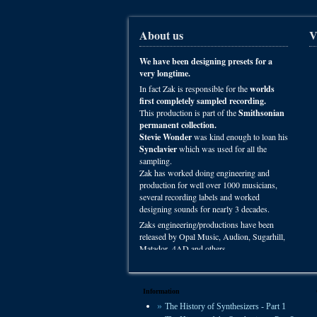
About us
V
We have been designing presets for a
very longtime.
In fact Zak is responsible for the
worlds
first completely sampled recording.
This production is part of the
Smithsonian
permanent collection.
Stevie Wonder
was kind enough to loan his
Synclavier
which was used for all the
sampling.
Zak has worked doing engineering and
production for well over 1000 musicians,
several recording labels and worked
designing sounds for nearly 3 decades.
Zaks engineering/productions have been
released by Opal Music, Audion, Sugarhill,
Matador, 4AD and others.
You can hear VSP presets on recordings
worldwide in film, radio and studio
productions.
Information
The History of Synthesizers - Part 1
We offer some of the most experienced