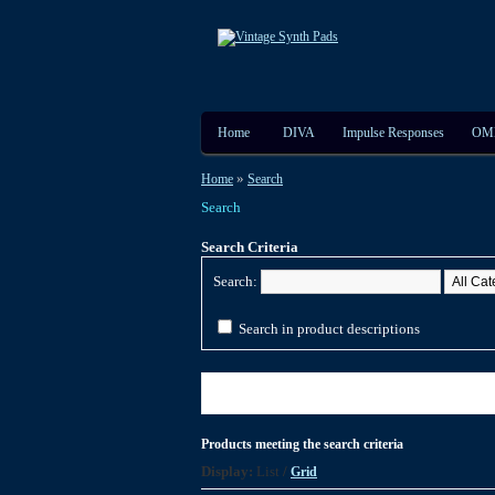
Home
DIVA
Impulse Responses
OM
»
Home
Search
Search
Search Criteria
Search:
Search in product descriptions
Products meeting the search criteria
Display:
List
/
Grid