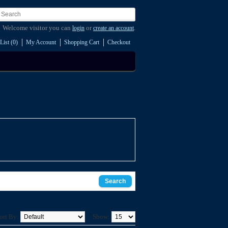
Welcome visitor you can
or
.
login
create an account
List (0)
My Account
Shopping Cart
Checkout
ort By:
Show: