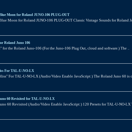
Blue Moon for Roland JUNO-106 PLUG-OUT
Blue Moon for Roland JUNO-106 PLUG-OUT Classic Vintage Sounds for Roland J
for Roland Juno 106
" for the Roland Juno-106 (For the Juno-106 Plug Out, cloud and software.) The ..
iss For TAL-U-NO-LX
liss" For TAL-U-NO-LX (Audio/Video Enable JavaScript:) The Roland Juno 60 is o
Juno 60 Revisited for TAL-U-NO-LX
uno 60 Revisited (Audio/Video Enable JavaScript:) 120 Presets for TAL-U-NO-LX T