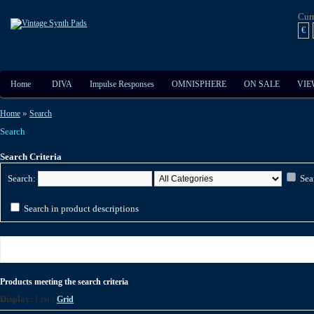
Cur
€
Home
DIVA
Impulse Responses
OMNISPHERE
ON SALE
VIE
»
Home
Search
Search
Search Criteria
Search:
Sea
Search in product descriptions
Products meeting the search criteria
Display:
List
/
Grid