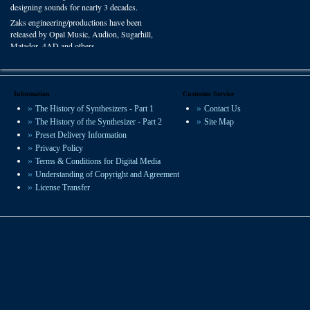
designing sounds for nearly 3 decades.
Zaks engineering/productions have been
released by Opal Music, Audion, Sugarhill,
Matador, 4AD and others.
You can hear VSP presets on recordings
worldwide in film, radio and studio
productions.
Information
Customer Service
The History of Synthesizers - Part 1
Contact Us
We offer some of the most experienced
The History of the Synthesizer - Part 2
Site Map
sound design available.
Preset Delivery Information
Privacy Policy
Terms & Conditions for Digital Media
Understanding of Copyright and Agreement
License Transfer