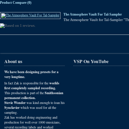
Product Compare (0)
The Atmosphere Vault For Tal-Sampler
The Atmosphere Vault for Tal-Sampler "The
About us
VSP On YouTube
We have been designing presets for a
very longtime.
In fact Zak is responsible for the
worlds
first completely sampled recording.
This production is part of the
Smithsonian
permanent collection.
Stevie Wonder
was kind enough to loan his
Synclavier
which was used for all the
sampling.
Zak has worked doing engineering and
production for well over 1000 musicians,
several recording labels and worked