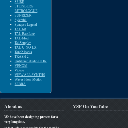
SPIRE
STEINBERG
RETROLOGUE
SUNRIZER
Sylenth1
Synapse Legend
TAL J-8
TAL-BassLine
TAL-Mod
Tal-Sampler
TAL-U-NO-LX
Tone2 Icarus
TRASH 2
Unfiltered Audio LION
VENOM
Videos
VIEW ALL SYNTHS
Waves Flow Motion
ZEBRA
About us
VSP On YouTube
We have been designing presets for a
very longtime.
In fact Zak is responsible for the
worlds