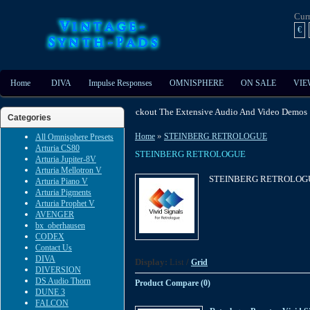
Cur
€
Home
DIVA
Impulse Responses
OMNISPHERE
ON SALE
VIE
Enable Javascript - Checkout The Extensive Audio And Video Dem
Categories
»
Home
STEINBERG RETROLOGUE
All Omnisphere Presets
Arturia CS80
STEINBERG RETROLOGUE
Arturia Jupiter-8V
Arturia Mellotron V
STEINBERG RETROLOG
Arturia Piano V
Arturia Pigments
Arturia Prophet V
AVENGER
bx_oberhausen
CODEX
Contact Us
DIVA
Display:
List
/
Grid
DIVERSION
DS Audio Thorn
Product Compare (0)
DUNE 3
FALCON