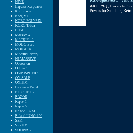
Retrologue Presets - Vivid S
HIVE
&lt;br /&gt; Presets for S
Impulse Responses
Presets for Steinberg Retro
Knifonium
Korg M1
KORG POLYSIX
KORG Triton
LUSH
Massive X
MATRIX 12
MODO Bass
MONARK
MSoundFactory
NI MASSIVE
Obsession
Oddity2
OMNISPHERE
ON SALE
OXIUM
Parawave Rapid
PROPHET V
RAZOR
Repro-1
Repro-5
Roland JD-Xi
Roland JUNO-106
SEM
SERUM
SOLINA V