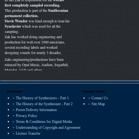
first completely sampled recording.
This production is part of the
Smithsonian
permanent collection.
Stevie Wonder
was kind enough to loan his
Synclavier
which was used for all the
sampling.
Zak has worked doing engineering and
production for well over 1000 musicians,
several recording labels and worked
designing sounds for nearly 3 decades.
Zaks engineering/productions have been
released by Opal Music, Audion, Sugarhill,
Matador, 4AD and others.
You can hear VSP presets on recordings
worldwide in film, radio and studio
productions.
Information
Customer Service
The History of Synthesizers - Part 1
Contact Us
We offer some of the most experienced
The History of the Synthesizer - Part 2
Site Map
sound design available.
Preset Delivery Information
Privacy Policy
Terms & Conditions for Digital Media
Understanding of Copyright and Agreement
License Transfer