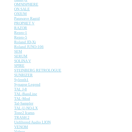
OMNISPHERE
ON SALE
OXIUM
Parawave Rapid
PROPHET V
RAZOR
Repro-1
Repro-5
Roland JD-Xi
Roland JUNO-106
SEM
SERUM
SOLINA V
SPIRE
STEINBERG RETROLOGUE
SUNRIZER
Sylenth1
Synapse Legend
TAL J-8
TAL-BassLine
TAL-Mod
Tal-Sampler
TAL-U-NO-LX
Tone2 Icarus
TRASH 2
Unfiltered Audio LION
VENOM
Videos