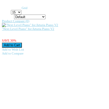
Arturia Piano V
Display:
List
/
Grid
Show:
Sort By:
Product Compare (0)
"Next Level Piano" for Arturia Piano V2
"Next Level Piano" for Arturia Piano V2 VintageSynthPads.com · Next Level Pian
$28.98
$20.29
SAVE 30%
Add to Wish List
Add to Compare
Showing 1 to 1 of 1 (1 Pages)
About us
We have been designing presets for a
very longtime.
In fact Zak is responsible for the
worlds
first completely sampled recording.
This production is part of the
Smithsonian permanent collection.
Stevie Wonder
was kind enough to loan
his
Synclavier
which was used for all
the sampling.