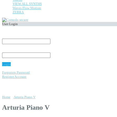
VIEW ALL SYNTHS
Waves Flow Motion
ZEBRA
User Login
Welcome,
Visitor
.
E-Mail Address:
Password:
Login
Forgotten Password
Register Account
os
Home
»
Arturia Piano V
Arturia Piano V