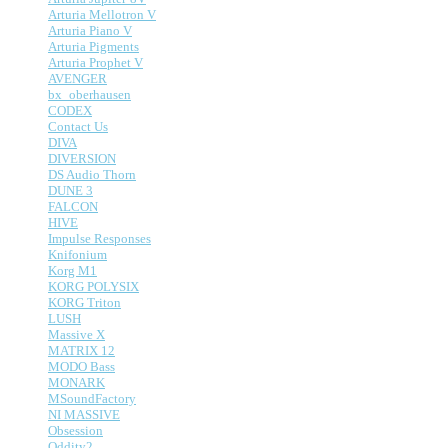
Arturia Mellotron V
Arturia Piano V
Arturia Pigments
Arturia Prophet V
AVENGER
bx_oberhausen
CODEX
Contact Us
DIVA
DIVERSION
DS Audio Thorn
DUNE 3
FALCON
HIVE
Impulse Responses
Knifonium
Korg M1
KORG POLYSIX
KORG Triton
LUSH
Massive X
MATRIX 12
MODO Bass
MONARK
MSoundFactory
NI MASSIVE
Obsession
Oddity2