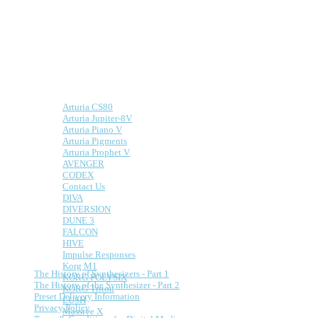
Presets for Hardware
and Software Synths
We make presets for both hardware and
software synths.
Here is a list of some of the supported
synths:
Arturia CS80
Arturia Jupiter-8V
Arturia Piano V
Arturia Pigments
Arturia Prophet V
AVENGER
CODEX
Contact Us
DIVA
DIVERSION
DUNE 3
FALCON
HIVE
Information
Impulse Responses
Korg M1
The History of Synthesizers - Part 1
KORG POLYSIX
The History of the Synthesizer - Part 2
KORG Triton
Preset Delivery Information
LUSH
Privacy Policy
Massive X