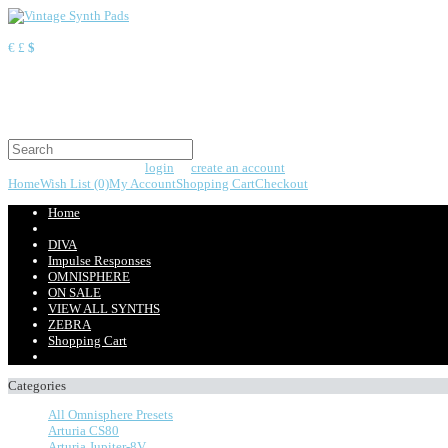
Currency
€
£
$
Shopping Cart
0 item(s) - $0.00
Your shopping cart is empty!
Welcome visitor you can
login
or
create an account
.
Home
Wish List (0)
My Account
Shopping Cart
Checkout
Home
DIVA
Impulse Responses
OMNISPHERE
ON SALE
VIEW ALL SYNTHS
ZEBRA
Shopping Cart
Categories
All Omnisphere Presets
Arturia CS80
Arturia Jupiter-8V