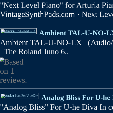
"Next Level Piano" for Arturia P
VintageSynthPads.com · Next Leve
Ambient TAL-U-NO-L
Ambient TAL-U-NO-LX (Audio/Vi
The Roland Juno 6..
Analog Bliss For U-he
"Analog Bliss" For U-he Diva In ce