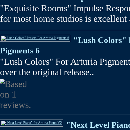
"Exquisite Rooms" Impulse Respon
for most home studios is excellent 
"Lush Colors" 
Pigments 6
"Lush Colors" For Arturia Pigments
over the original release..
"Next Level Pian