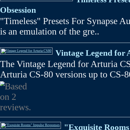
Obsession
"Timeless" Presets For Synapse A
is an emulation of the gre..
Vintage Legend for 
The Vintage Legend for Arturia C
Arturia CS-80 versions up to CS-8
"Exquisite Rooms