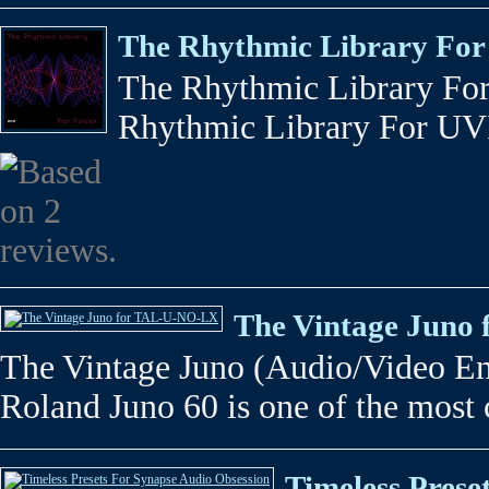
The Rhythmic Library For
The Rhythmic Library Fo
Rhythmic Library For UVI F
The Vintage Juno
The Vintage Juno (Audio/Video En
Roland Juno 60 is one of the most c
Timeless Prese