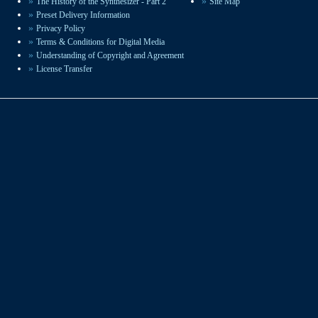
The History of the Synthesizer - Part 2
Site Map
sound design available.
Preset Delivery Information
Privacy Policy
Terms & Conditions for Digital Media
Understanding of Copyright and Agreement
License Transfer