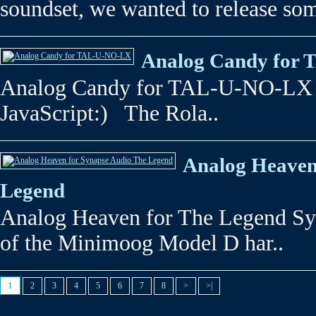
soundset, we wanted to release som
Analog Candy for
Analog Candy for TAL-U-NO-LX 
JavaScript:) The Rola..
Analog Heaven
Legend
Analog Heaven for The Legend Sy
of the Minimoog Model D har..
1
2
3
4
5
6
7
8
>
>|