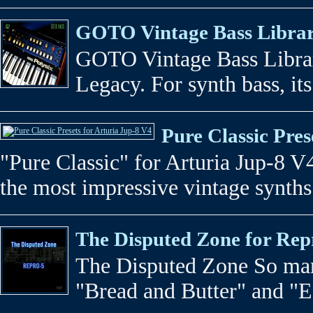
GOTO Vintage Bass Library
GOTO Vintage Bass Librar
Legacy. For synth bass, its
Pure Classic Pres
"Pure Classic" for Arturia Jup-8 V
the most impressive vintage synths 
The Disputed Zone for Rep
The Disputed Zone So man
"Bread and Butter" and "ED