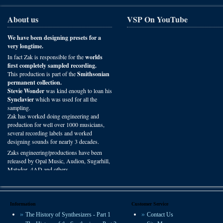
About us
VSP On YouTube
We have been designing presets for a
very longtime.
In fact Zak is responsible for the
worlds
first completely sampled recording.
This production is part of the
Smithsonian
permanent collection.
Stevie Wonder
was kind enough to loan his
Synclavier
which was used for all the
sampling.
Zak has worked doing engineering and
production for well over 1000 musicians,
several recording labels and worked
designing sounds for nearly 3 decades.
Zaks engineering/productions have been
released by Opal Music, Audion, Sugarhill,
Matador, 4AD and others.
You can hear VSP presets on recordings
worldwide in film, radio and studio
productions.
Information
Customer Service
The History of Synthesizers - Part 1
Contact Us
We offer some of the most experienced