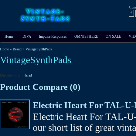
Cur
€
Home
DIVA
Impulse Responses
OMNISPHERE
ON SALE
VIE
»
»
Home
Brand
VintageSynthPads
VintageSynthPads
Display:
List
/
Grid
Product Compare (0)
Electric Heart For TAL-
Electric Heart For TAL-U
our short list of great vint