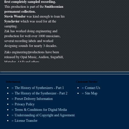
first completely sampled recording.
This production is part of the
Smithsonian
permanent collection.
Stevie Wonder
was kind enough to loan his
Synclavier
which was used for all the
sampling.
Zak has worked doing engineering and
production for well over 1000 musicians,
several recording labels and worked
designing sounds for nearly 3 decades.
Zaks engineering/productions have been
released by Opal Music, Audion, Sugarhill,
Matador, 4AD and others.
You can hear VSP presets on recordings
worldwide in film, radio and studio
productions.
Information
Customer Service
The History of Synthesizers - Part 1
Contact Us
We offer some of the most experienced
The History of the Synthesizer - Part 2
Site Map
sound design available.
Preset Delivery Information
Privacy Policy
Terms & Conditions for Digital Media
Understanding of Copyright and Agreement
License Transfer