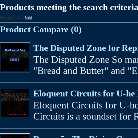
Products meeting the search criteri
Display:
List
/
Grid
Product Compare (0)
The Disputed Zone for Rep
The Disputed Zone So man
"Bread and Butter" and "ED
Eloquent Circuits for U-he
Eloquent Circuits for U-h
Circuits is a soundset for 