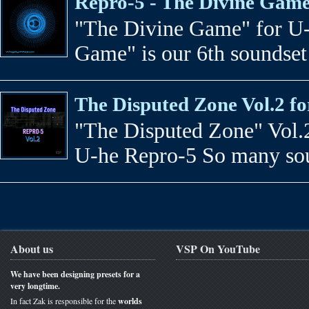
Repro-5 - The Divine Gam
"The Divine Game" for U-
Game" is our 6th soundset
The Disputed Zone Vol.2 f
"The Disputed Zone" Vol.2
U-he Repro-5 So many soun
About us
VSP On YouTube
We have been designing presets for a
very longtime.
In fact Zak is responsible for the
worlds