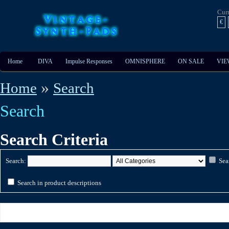
Cur
€
Home
DIVA
Impulse Responses
OMNISPHERE
ON SALE
VIE
»
Home
Search
Search
Search Criteria
Search:
Sea
Search in product descriptions