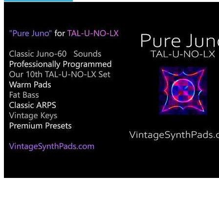
Pure Juno for TAL-U-