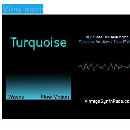
View more