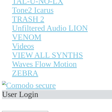
TAL-U-NO-LX
Tone2 Icarus
TRASH 2
Unfiltered Audio LION
VENOM
Videos
VIEW ALL SYNTHS
Waves Flow Motion
ZEBRA
User Login
Welcome,
Visitor
.
E-Mail Address: