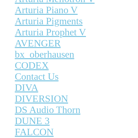
Arturia Piano V
Arturia Pigments
Arturia Prophet V
AVENGER
bx_oberhausen
CODEX
Contact Us
DIVA
DIVERSION
DS Audio Thorn
DUNE 3
FALCON