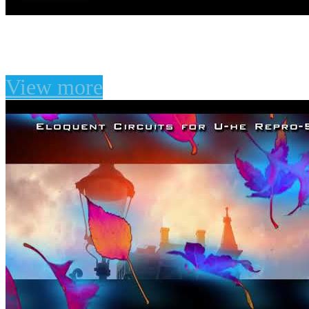
Vintage Sounds for U-he
View more