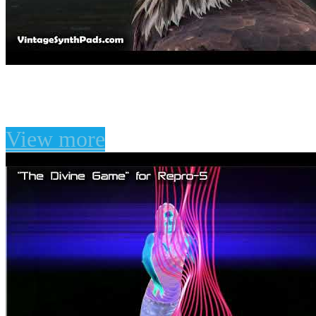
"Fibonacci" for Omnisph
View more