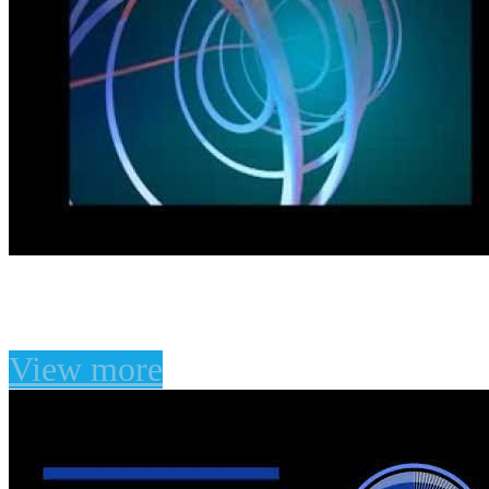
Atmospheric Presets for
View more