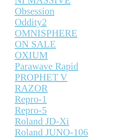
NI MASSIVE
Obsession
Oddity2
OMNISPHERE
ON SALE
OXIUM
Parawave Rapid
PROPHET V
RAZOR
Repro-1
Repro-5
Roland JD-Xi
Roland JUNO-106