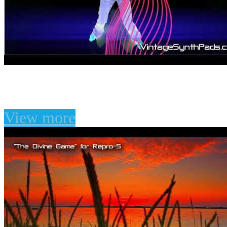
"The Divine Game" for 
View more