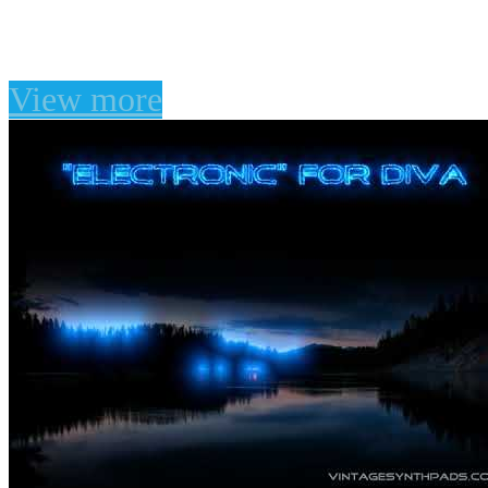
"Juno Dreams" for TAL
View more