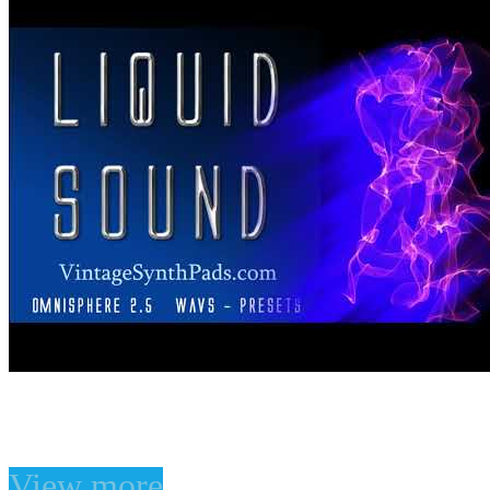
liquid Sound for Omnisp
View more