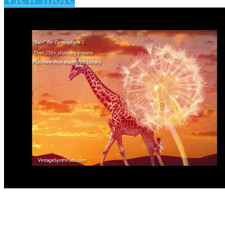
Rain for Omnisphere 2