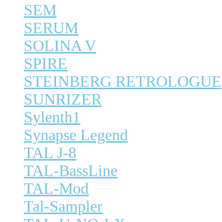
SEM
SERUM
SOLINA V
SPIRE
STEINBERG RETROLOGUE
SUNRIZER
Sylenth1
Synapse Legend
TAL J-8
TAL-BassLine
TAL-Mod
Tal-Sampler