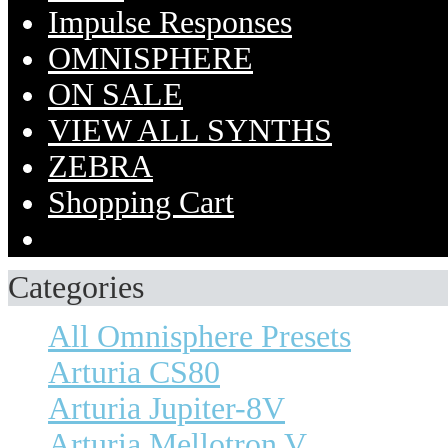
Impulse Responses
OMNISPHERE
ON SALE
VIEW ALL SYNTHS
ZEBRA
Shopping Cart
Categories
All Omnisphere Presets
Arturia CS80
Arturia Jupiter-8V
Arturia Mellotron V