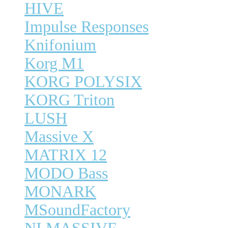
HIVE
Impulse Responses
Knifonium
Korg M1
KORG POLYSIX
KORG Triton
LUSH
Massive X
MATRIX 12
MODO Bass
MONARK
MSoundFactory