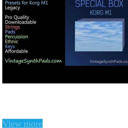
Korg M1 Legacy Presets
Korg M1 Legacy Presets
View more