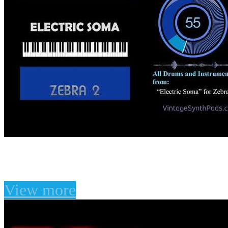
U-he Zebra - Electric S
View more