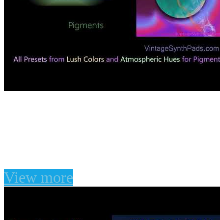
Enable javascript to vie
on
10 Apr 2020
Lush Colors For Arturia Pigments
View more