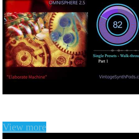
Omnisphere 2.5 Elabora
View more