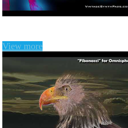
Eloquent Circuits for U-
View more