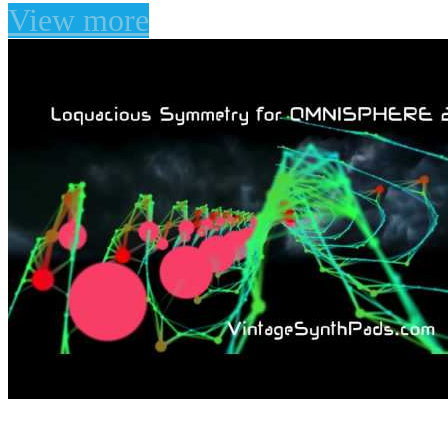
View more
Loquacious Symmetry 