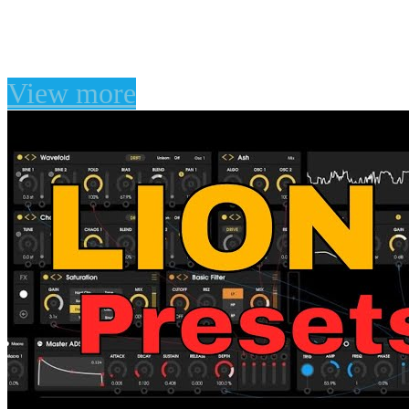
Classic Pads for Juno-10
View more