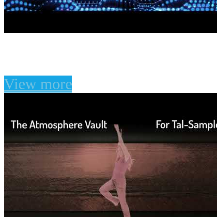
Unfiltered Audio LION P
View more