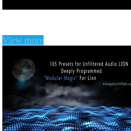
Unfiltered Audio LION P
View more