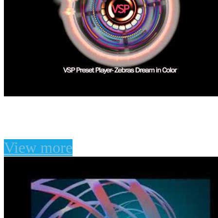
Zebras Dream in Color
View more