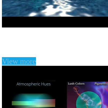
Lush Colors Video
on
10 Apr 2020
View more