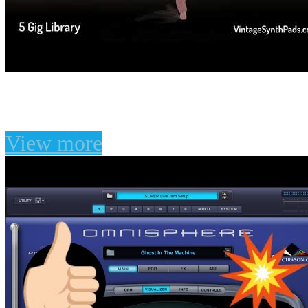
The Atmosphere Vault F
View more