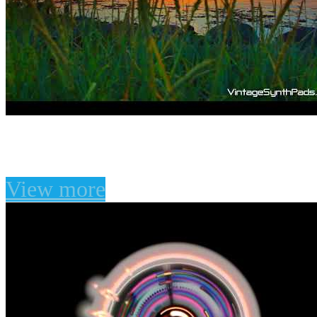
The Divine Game for U-
View more