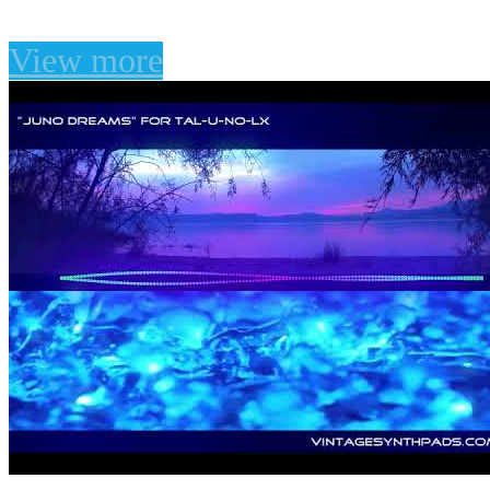
View more