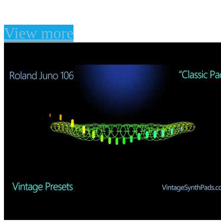
Waves Flow Motion
View more