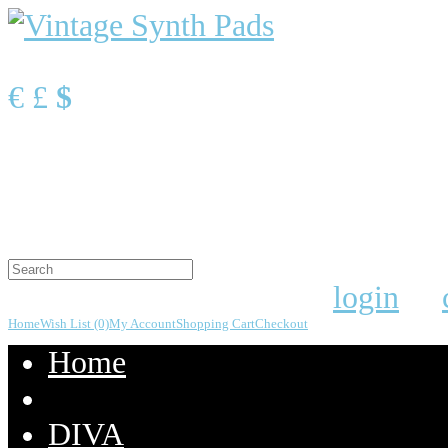
Currency
€
£
$
Shopping Cart
0 item(s) - $0.00
Your shopping cart is empty!
Welcome visitor you can
login
or
Home
Wish List (0)
My Account
Shopping Cart
Checkout
Home
DIVA