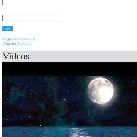
Password:
Login
Forgotten Password
Register Account
Videos