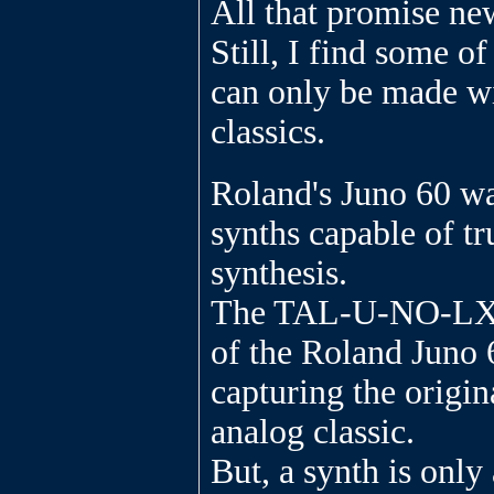
All that promise ne
Still, I find some of
can only be made wi
classics.
Roland's Juno 60 wa
synths capable of t
synthesis.
The TAL-U-NO-LX i
of the Roland Juno 
capturing the origina
analog classic.
But, a synth is only 