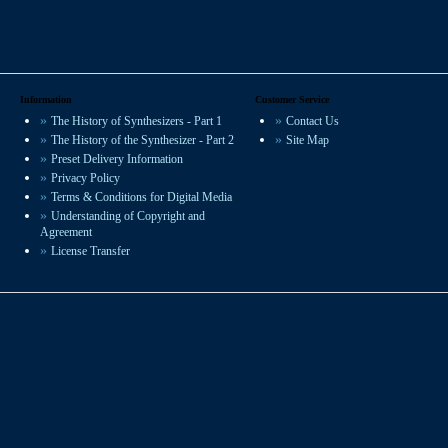
Information
Customer Service
The History of Synthesizers - Part 1
Contact Us
The History of the Synthesizer - Part 2
Site Map
Preset Delivery Information
Privacy Policy
Terms & Conditions for Digital Media
Understanding of Copyright and
Agreement
License Transfer