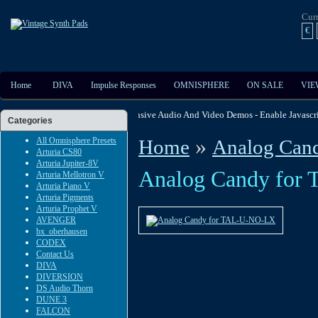
Cur
€
Home
DIVA
Impulse Responses
OMNISPHERE
ON SALE
VIE
Checkout The Extensive Audio And Video Demos - Enable J
Categories
»
All Omnisphere Presets
Home
Analog Can
Arturia CS80
Arturia Jupiter-8V
Analog Candy fo
Arturia Mellotron V
Arturia Piano V
Arturia Pigments
Arturia Prophet V
AVENGER
bx_oberhausen
CODEX
Contact Us
DIVA
DIVERSION
DS Audio Thorn
DUNE 3
FALCON