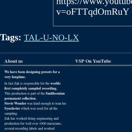
https://www.youtu
v=oFTTqdOmRuY
Tags:
TAL-U-NO-LX
About us
VSP On YouTube
We have been designing presets for a
very longtime.
In fact Zak is responsible for the
worlds
first completely sampled recording.
This production is part of the
Smithsonian
permanent collection.
Stevie Wonder
was kind enough to loan his
Synclavier
which was used for all the
sampling.
Zak has worked doing engineering and
production for well over 1000 musicians,
several recording labels and worked