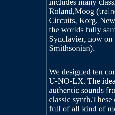
includes many class
Roland,Moog (traine
Circuits, Korg, New
the worlds fully sam
Synclavier, now on 
Smithsonian).
We designed ten co
U-NO-LX. The idea
authentic sounds fr
classic synth.These 
full of all kind of