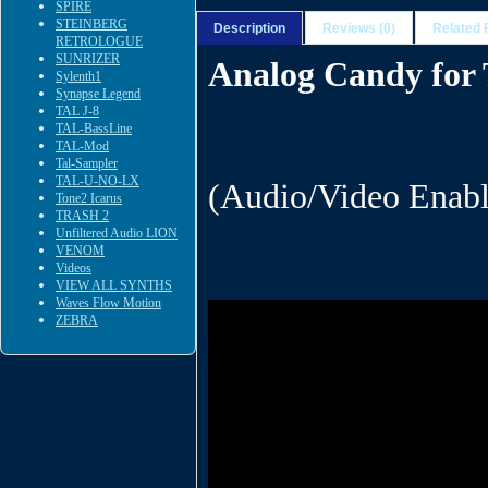
SPIRE
STEINBERG
Description
Reviews (0)
Related 
RETROLOGUE
SUNRIZER
Analog Candy fo
Sylenth1
Synapse Legend
TAL J-8
TAL-BassLine
TAL-Mod
Tal-Sampler
TAL-U-NO-LX
(Audio/Video Enabl
Tone2 Icarus
TRASH 2
Unfiltered Audio LION
VENOM
Videos
VIEW ALL SYNTHS
Waves Flow Motion
ZEBRA