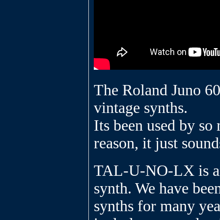
The Roland Juno 60 
vintage synths.
Its been used by so 
reason, it just sound
TAL-U-NO-LX is an 
synth. We have bee
synths for many year