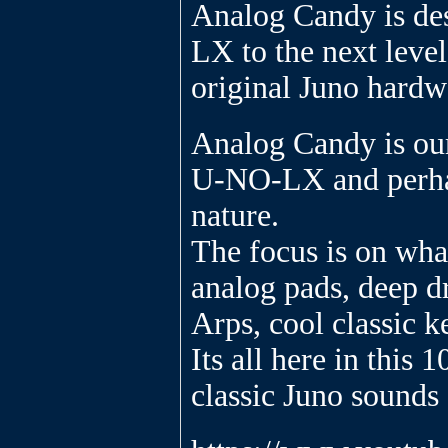
Analog Candy is de
LX to the next level
original Juno hardw
Analog Candy is our
U-NO-LX and perhap
nature.
The focus is on what
analog pads, deep dr
Arps, cool classic k
Its all here in this 
classic Juno sound