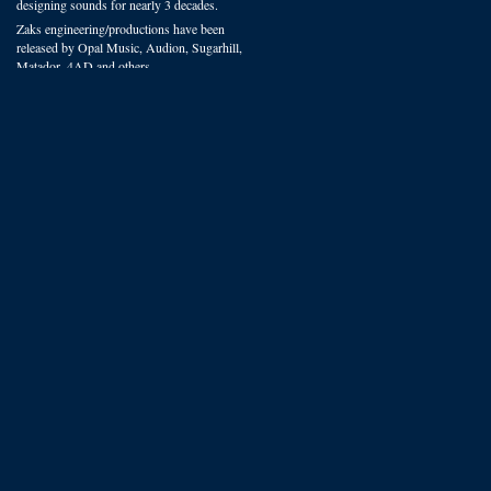
designing sounds for nearly 3 decades.
Zaks engineering/productions have been
released by Opal Music, Audion, Sugarhill,
Matador, 4AD and others.
You can hear VSP presets on recordings
worldwide in film, radio and studio
productions.
We offer some of the most experienced
sound design available.