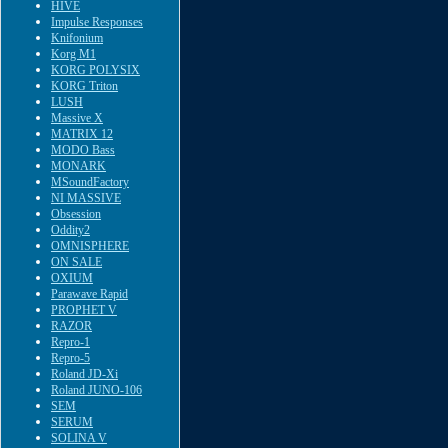
HIVE
Impulse Responses
Knifonium
Korg M1
KORG POLYSIX
KORG Triton
LUSH
Massive X
MATRIX 12
MODO Bass
MONARK
MSoundFactory
NI MASSIVE
Obsession
Oddity2
OMNISPHERE
ON SALE
OXIUM
Parawave Rapid
PROPHET V
RAZOR
Repro-1
Repro-5
Roland JD-Xi
Roland JUNO-106
SEM
SERUM
SOLINA V