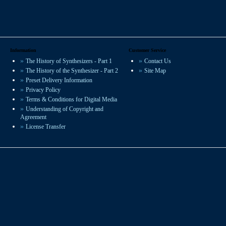
Information
Customer Service
The History of Synthesizers - Part 1
Contact Us
The History of the Synthesizer - Part 2
Site Map
Preset Delivery Information
Privacy Policy
Terms & Conditions for Digital Media
Understanding of Copyright and
Agreement
License Transfer