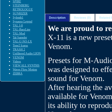
SPIRE
STEINBERG
RETROLOGUE
SUNRIZER
Sylenth1
Description
Reviews (0)
Related 
Synapse Legend
TAL J-8
We are proud to r
TAL-BassLine
TAL-Mod
X-11 is a new pres
Tal-Sampler
TAL-U-NO-LX
Venom.
Tone2 Icarus
TRASH 2
Unfiltered Audio LION
VENOM
Presets for M-Audi
Videos
VIEW ALL SYNTHS
was designed to eff
Waves Flow Motion
ZEBRA
sound for Venom.
After hearing the a
available for Venom
its ability to repro