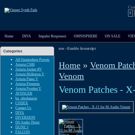
Cur
€
Home
DIVA
Impulse Responses
OMNISPHERE
ON SALE
VIE
t The Extensive Audio And Video Demos - Enable Javascript
Categories
All Omnisphere Presets
»
Home
Venom Patch
Arturia CS80
Arturia Jupiter-8V
Venom
Arturia Mellotron V
Arturia Piano V
Arturia Pigments
Venom Patches - X
Arturia Prophet V
AVENGER
bx_oberhausen
CODEX
Contact Us
DIVA
DIVERSION
DS Audio Thorn
DUNE 3
FALCON