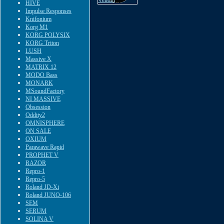
HIVE
Impulse Responses
Knifonium
Korg M1
KORG POLYSIX
KORG Triton
LUSH
Massive X
MATRIX 12
MODO Bass
MONARK
MSoundFactory
NI MASSIVE
Obsession
Oddity2
OMNISPHERE
ON SALE
OXIUM
Parawave Rapid
PROPHET V
RAZOR
Repro-1
Repro-5
Roland JD-Xi
Roland JUNO-106
SEM
SERUM
SOLINA V