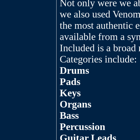
Not only were we ab
we also used Venom
the most authentic e
available from a syn
Included is a broad 
Categories include:
Drums
Pads
Keys
Organs
Bass
Percussion
Guitar Leads