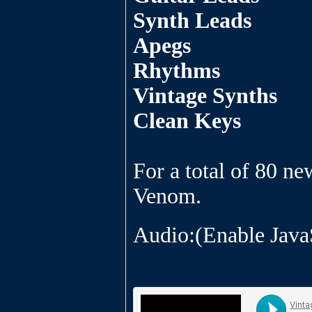
Synth Leads
Apegs
Rhythms
Vintage Synths
Clean Keys
For a total of 80 ne
Venom.
Audio:(Enable Java