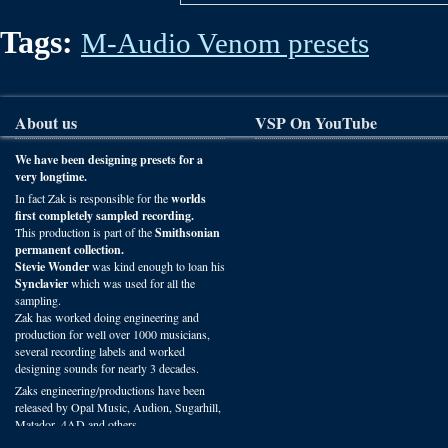
Tags:
M-Audio Venom presets
About us
VSP On YouTube
We have been designing presets for a
very longtime.
In fact Zak is responsible for the
worlds
first completely sampled recording.
This production is part of the
Smithsonian
permanent collection.
Stevie Wonder
was kind enough to loan his
Synclavier
which was used for all the
sampling.
Zak has worked doing engineering and
production for well over 1000 musicians,
several recording labels and worked
designing sounds for nearly 3 decades.
Zaks engineering/productions have been
released by Opal Music, Audion, Sugarhill,
Matador, 4AD and others.
You can hear VSP presets on recordings