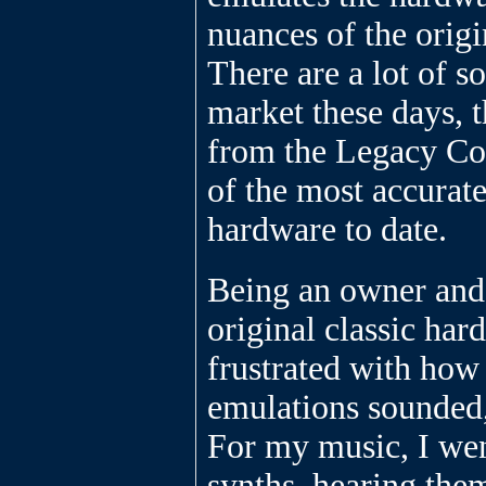
nuances of the origi
There are a lot of s
market these days, 
from the Legacy Col
of the most accurate
hardware to date.
Being an owner and 
original classic har
frustrated with how
emulations sounded, 
For my music, I wen
synths, hearing the