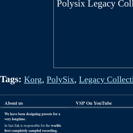
Polysix Legacy Coll
Tags:
,
,
Korg
PolySix
Legacy Collect
About us
VSP On YouTube
We have been designing presets for a
very longtime.
In fact Zak is responsible for the
worlds
first completely sampled recording.