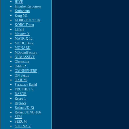
HIVE
Impulse Responses
Knifonium
Korg M1
KORG POLYSIX
KORG Triton
LUSH
Massive X
MATRIX 12
MODO Bass
MONARK
MSoundFactory
NI MASSIVE
Obsession
Oddity2
OMNISPHERE
ON SALE
OXIUM
Parawave Rapid
PROPHET V
RAZOR
Repro-1
Repro-5
Roland JD-Xi
Roland JUNO-106
SEM
SERUM
SOLINA V