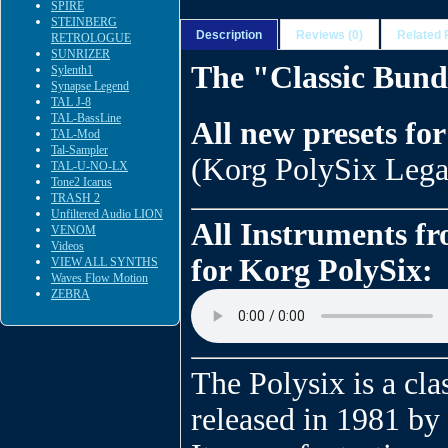
SPIRE
STEINBERG
Description
Reviews (0)
Related 
RETROLOGUE
SUNRIZER
The "Classic Bund
Sylenth1
Synapse Legend
TAL J-8
TAL-BassLine
All new presets fo
TAL-Mod
Tal-Sampler
(Korg PolySix Legac
TAL-U-NO-LX
Tone2 Icarus
TRASH 2
Unfiltered Audio LION
All Instruments f
VENOM
Videos
for Korg PolySix:
VIEW ALL SYNTHS
Waves Flow Motion
ZEBRA
The Polysix is a clas
released in 1981 by