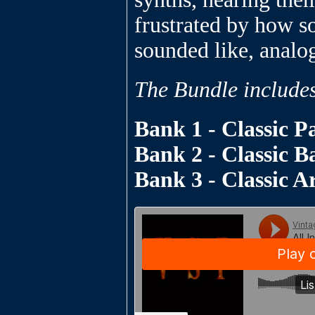
frustrated by how s
sounded like, analo
The Bundle include
Bank 1 - Classic P
Bank 2 - Classic B
Bank 3 - Classic A