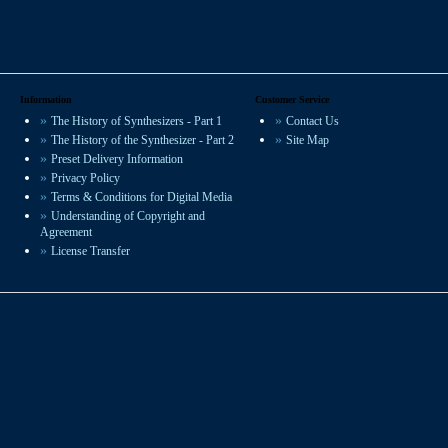
Information
Customer Service
The History of Synthesizers - Part 1
Contact Us
The History of the Synthesizer - Part 2
Site Map
Preset Delivery Information
Privacy Policy
Terms & Conditions for Digital Media
Understanding of Copyright and
Agreement
License Transfer