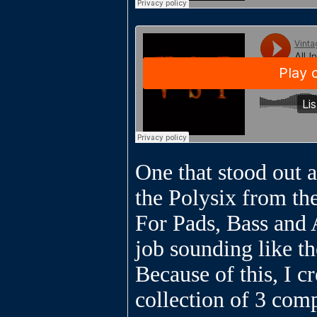
One that stood out a
the Polysix from th
For Pads, Bass and A
job sounding like th
Because of this, I cr
collection of 3 com