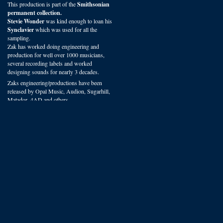
This production is part of the
Smithsonian
permanent collection.
Stevie Wonder
was kind enough to loan his
Synclavier
which was used for all the
sampling.
Zak has worked doing engineering and
production for well over 1000 musicians,
several recording labels and worked
designing sounds for nearly 3 decades.
Zaks engineering/productions have been
released by Opal Music, Audion, Sugarhill,
Matador, 4AD and others.
You can hear VSP presets on recordings
worldwide in film, radio and studio
productions.
We offer some of the most experienced
sound design available.