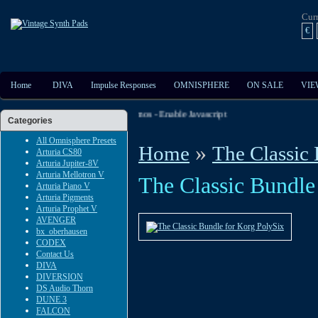
Cur
€
Home
DIVA
Impulse Responses
OMNISPHERE
ON SALE
VIE
t The Extensive Audio And Video Demos - Enable Javascript
Categories
All Omnisphere Presets
»
Home
The Classic
Arturia CS80
Arturia Jupiter-8V
Arturia Mellotron V
The Classic Bundle
Arturia Piano V
Arturia Pigments
Arturia Prophet V
AVENGER
bx_oberhausen
CODEX
Contact Us
DIVA
DIVERSION
DS Audio Thorn
DUNE 3
FALCON