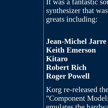
It was a fantastic s
synthesizer that wa
greats including:
Jean-Michel Jarre
Keith Emerson
Kitaro
Robert Rich
Roger Powell
Korg re-released the
"Component Modeli
emulates the hardwar