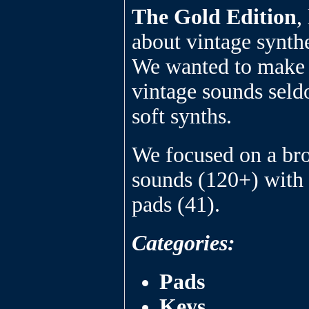
The Gold Edition
,
about vintage synthe
We wanted to make a
vintage sounds seld
soft synths.
We focused on a bro
sounds (120+) with 
pads (41).
Categories:
Pads
Keys