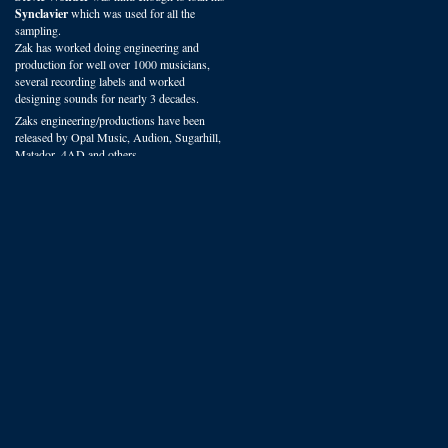
Synclavier
which was used for all the
sampling.
Zak has worked doing engineering and
production for well over 1000 musicians,
several recording labels and worked
designing sounds for nearly 3 decades.
Zaks engineering/productions have been
released by Opal Music, Audion, Sugarhill,
Matador, 4AD and others.
You can hear VSP presets on recordings
worldwide in film, radio and studio
productions.
We offer some of the most experienced
sound design available.