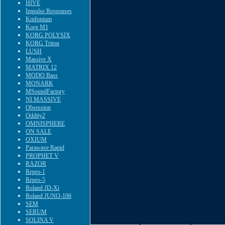
HIVE
Impulse Responses
Knifonium
Korg M1
KORG POLYSIX
KORG Triton
LUSH
Massive X
MATRIX 12
MODO Bass
MONARK
MSoundFactory
NI MASSIVE
Obsession
Oddity2
OMNISPHERE
ON SALE
OXIUM
Parawave Rapid
PROPHET V
RAZOR
Repro-1
Repro-5
Roland JD-Xi
Roland JUNO-106
SEM
SERUM
SOLINA V