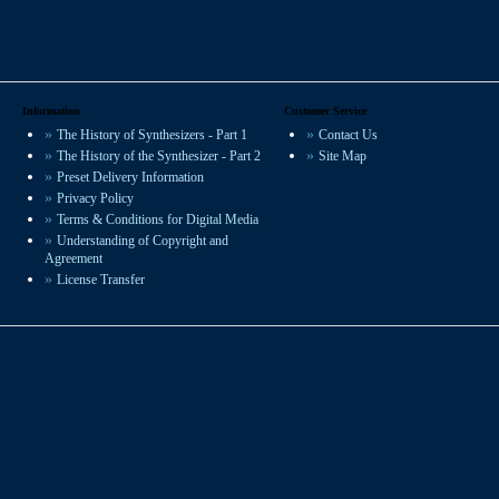
Information
Customer Service
The History of Synthesizers - Part 1
Contact Us
The History of the Synthesizer - Part 2
Site Map
Preset Delivery Information
Privacy Policy
Terms & Conditions for Digital Media
Understanding of Copyright and
Agreement
License Transfer