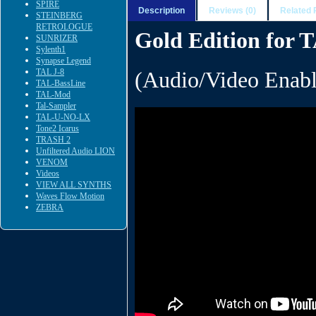
SPIRE
Description
Reviews (0)
Related 
STEINBERG
RETROLOGUE
Gold Edition for
SUNRIZER
Sylenth1
Synapse Legend
TAL J-8
(Audio/Video Enabl
TAL-BassLine
TAL-Mod
Tal-Sampler
TAL-U-NO-LX
Tone2 Icarus
TRASH 2
Unfiltered Audio LION
VENOM
Videos
VIEW ALL SYNTHS
Waves Flow Motion
ZEBRA