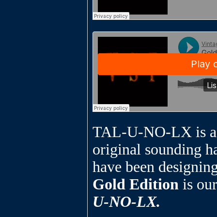
TAL-U-NO-LX is a fa
original sounding h
have been designing
Gold Edition
is ou
U-NO-LX.