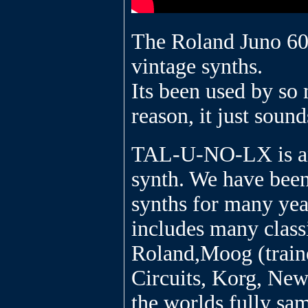
The Roland Juno 60 
vintage synths.
Its been used by so 
reason, it just sound
TAL-U-NO-LX is an 
synth. We have bee
synths for many year
includes many class
Roland,Moog (traine
Circuits, Korg, New
the worlds fully sam