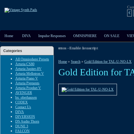
Cur
€
Home
DIVA
Impulse Responses
OMNISPHERE
ON SALE
VIE
ut The Extensive Audio And Video Demos - Enable Javascript
Categories
All Omnisphere Presets
»
»
Home
Search
Gold Edition for TAL-U-NO-LX
Arturia CS80
Arturia Jupiter-8V
Gold Edition for
Arturia Mellotron V
Arturia Piano V
Arturia Pigments
Arturia Prophet V
AVENGER
bx_oberhausen
CODEX
Contact Us
DIVA
DIVERSION
DS Audio Thorn
DUNE 3
FALCON