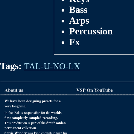
Bass
Arps
Percussion
Fx
Tags:
TAL-U-NO-LX
About us
VSP On YouTube
We have been designing presets for a
very longtime.
In fact Zak is responsible for the
worlds
first completely sampled recording.
This production is part of the
Smithsonian
permanent collection.
Stevie Wonder
was kind enough to loan his