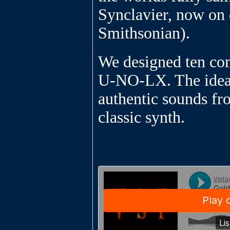
Synclavier, now on 
Smithsonian).
We designed ten co
U-NO-LX. The idea
authentic sounds fr
classic synth.